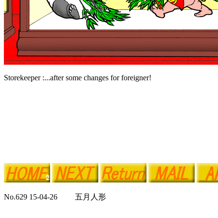
Storekeeper :...after some changes for foreigner!
No.629 15-04-26 五月人形