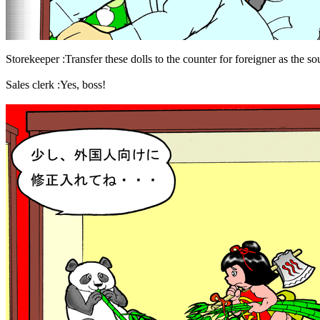
Storekeeper :Transfer these dolls to the counter for foreigner as the sou
Sales clerk :Yes, boss!