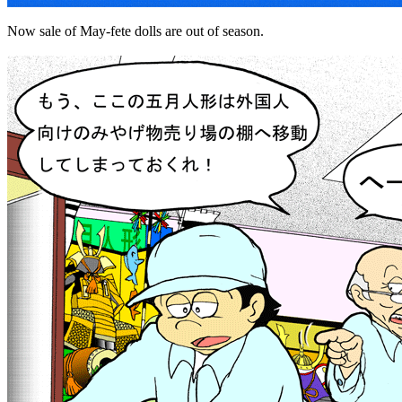
Now sale of May-fete dolls are out of season.