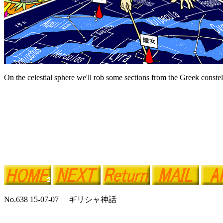
On the celestial sphere we'll rob some sections from the Greek constel
No.638 15-07-07 ギリシャ神話