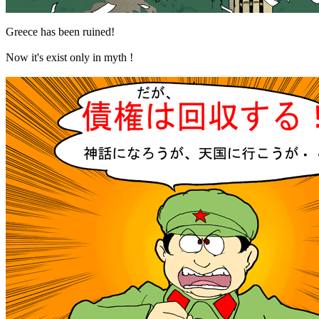
Greece has been ruined!
Now it's exist only in myth !