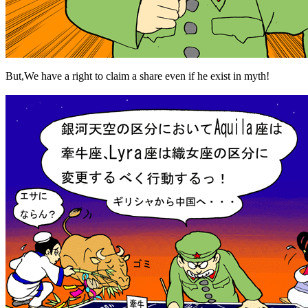
But,We have a right to claim a share even if he exist in myth!