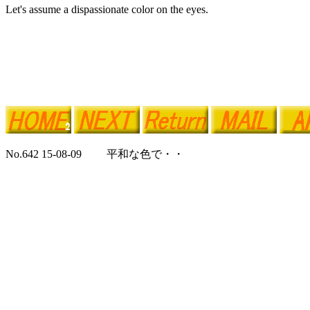
Let's assume a dispassionate color on the eyes.
No.642 15-08-09 平和な色で・・