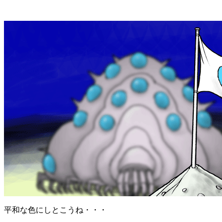
平和な色にしとこうね・・・