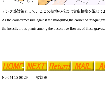
デング熱対策として、ここの墓地の花には食虫植物を混ぜて
As the countermeasure against the mosquitos,the carrier of
dengue fev
the insectivorous plants among the decorative flowers of these graves.
No.644 15-08-29 蚊対策