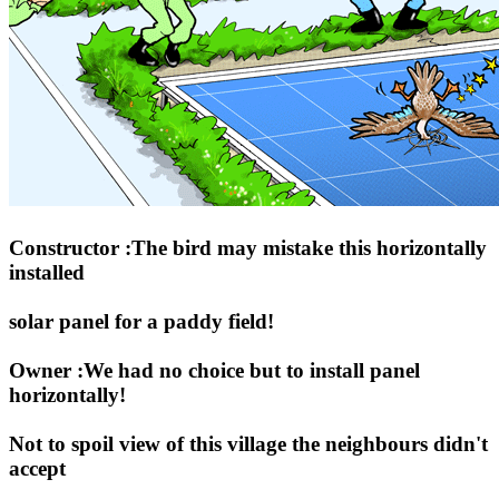
Constructor :The bird may mistake this horizontally
installed
solar panel for a paddy field!
Owner :We had no choice but to install panel
horizontally!
Not to spoil view of this village the neighbours didn't
accept