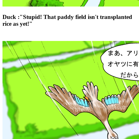
Duck :"Stupid! That paddy field isn't transplanted
rice as yet!"