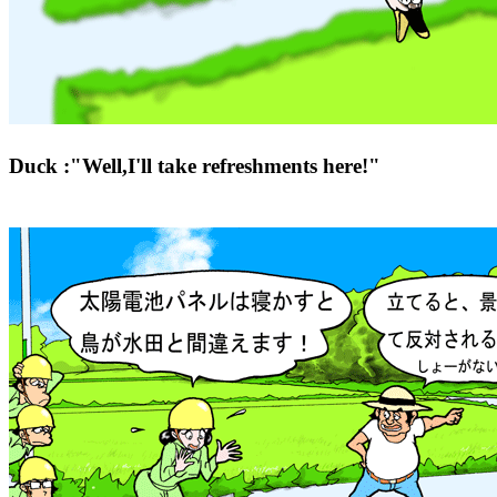
Duck :"Well,I'll take refreshments here!"