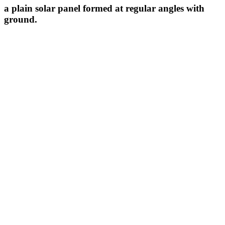
a plain solar panel formed at regular angles with
ground.