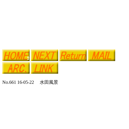
No.661 16-05-22 水田風景