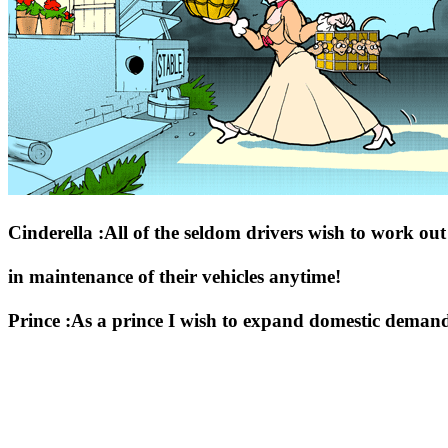
Cinderella :All of the seldom drivers wish to work ou
in maintenance of their vehicles anytime!
Prince :As a prince I wish to expand domestic demand