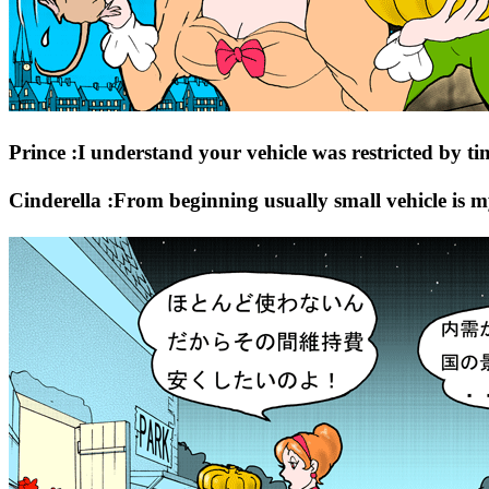
Prince :I understand your vehicle was restricted by ti
Cinderella :From beginning usually small vehicle is m