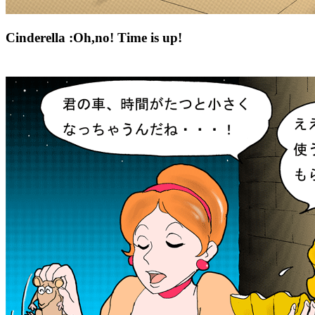
Cinderella :Oh,no! Time is up!