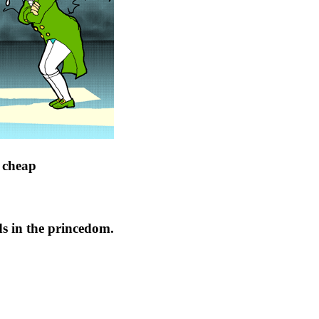
t cheap
s in the princedom.