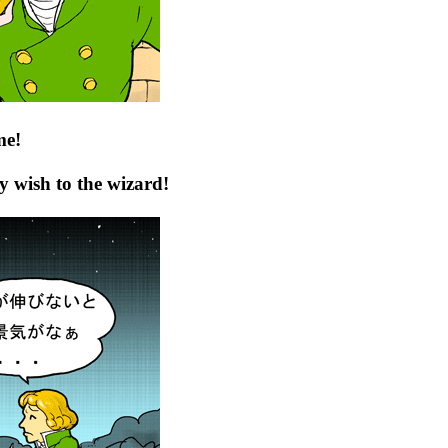
me!
y wish to the wizard!