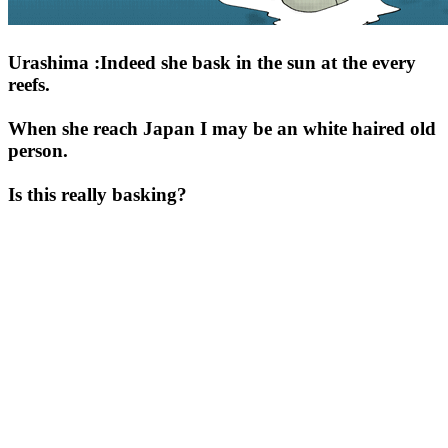
Urashima :Indeed she bask in the sun at the every
reefs.
When she reach Japan I may be an white haired old
person.
Is this really basking?