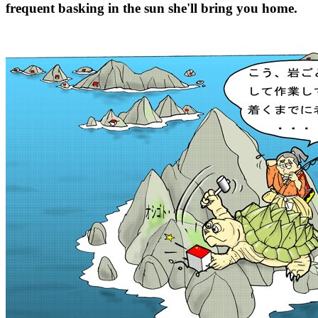
frequent basking in the sun she'll bring you home.