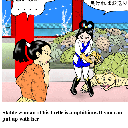
Stable woman :This turtle is amphibious.If you can
put up with her