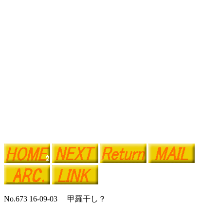
No.673 16-09-03 甲羅干し？