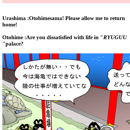
Urashima :Otohimesama! Please allow me to return
home!
Otohime :Are you dissatisfied with life in "
RYUGUU
"palace?