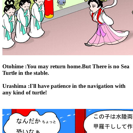
Otohime :You may return home.But There is no Sea
Turtle in the stable.
Urashima :I'll have patience in the navigation with
any kind of turtle!