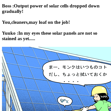
Boss :Output power of solar cells dropped down
gradually!
You,cleaners,may loaf on the job!
Yuuko :In my eyes these solar panels are not so
stained as yet.....