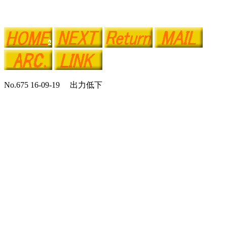
No.675 16-09-19 出力低下