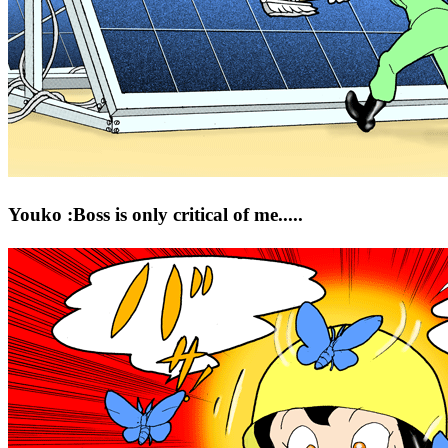
Youko :Boss is only critical of me.....