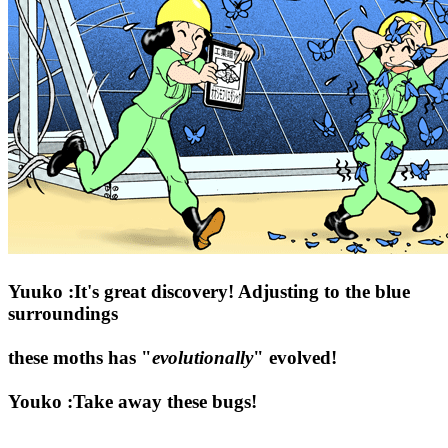
Yuuko :It's great discovery! Adjusting to the blue
surroundings
these moths has "
evolutionally
" evolved!
Youko :Take away these bugs!