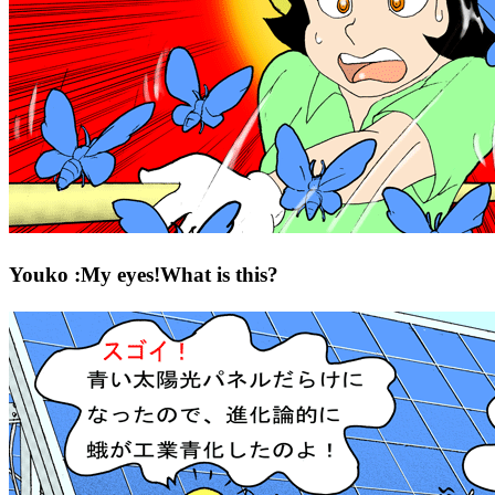
Youko :My eyes!What is this?