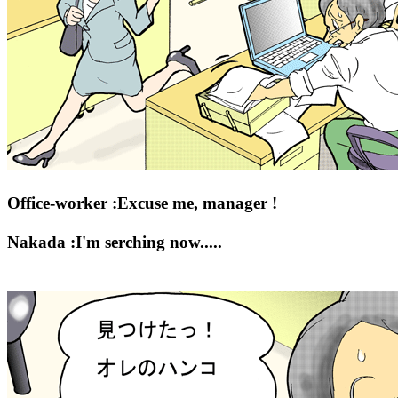
Office-worker :Excuse me, manager !
Nakada :I'm serching now.....