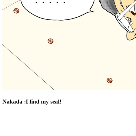
Nakada :I find my seal!