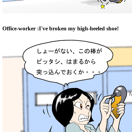
Office-worker :I've broken my high-heeled shoe!