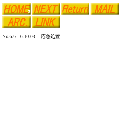
No.677 16-10-03 応急処置