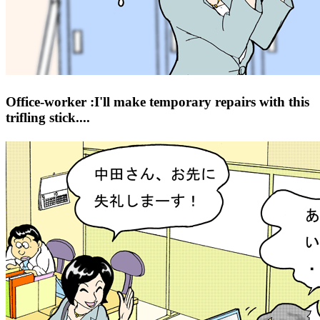
Office-worker :I'll make temporary repairs with this
trifling stick....