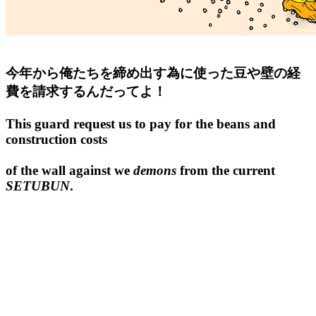
今年から俺たちを締め出す為に使った豆や壁の経
費を請求するんだってよ！
This guard request us to pay for the beans and
construction costs
of the wall against we
demons
from the current
SETUBUN
.