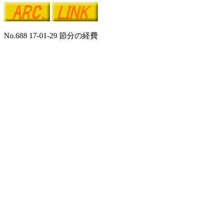
No.688 17-01-29 節分の経費