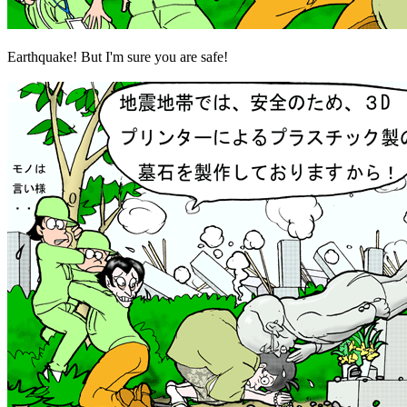
Earthquake! But I'm sure you are safe!