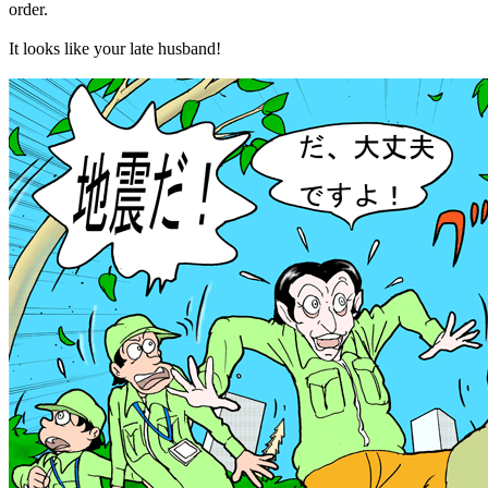
order.
It looks like your late husband!