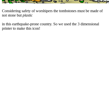
Considering safety of worshipers the tombstones must be made of
not stone but
plastic
in this earthquake-prone country. So we used the 3 dimensional
printer to make this icon!