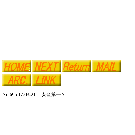
No.695 17-03-21 安全第一？