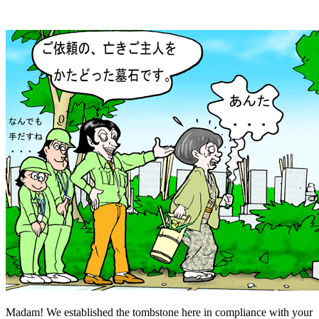
Madam! We established the tombstone here in compliance with your