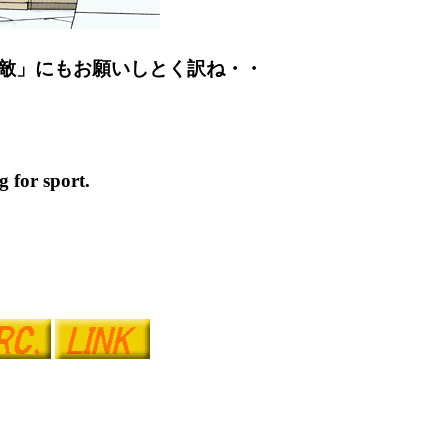
敵」にもお願いしとく訳ね・・
 for sport.