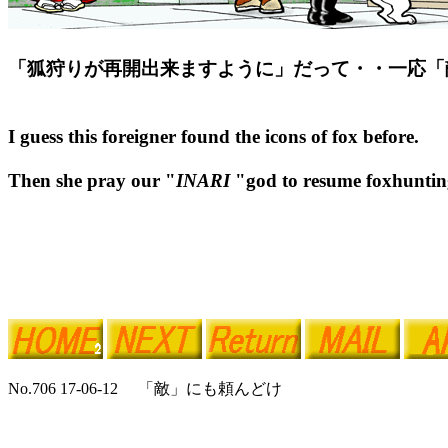
「狐狩りが再開出来ますように」だって・・一応「
I guess this foreigner found the icons of fox before.
Then she pray our "
INARI
"god to resume foxhunting
No.706 17-06-12 「敵」にも頼んどけ