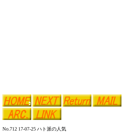
No.712 17-07-25 ハト派の人気