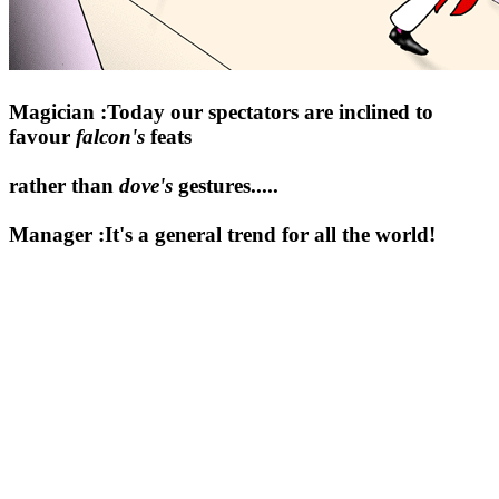
Magician :Today our spectators are inclined to
favour
falcon's
feats
rather than
dove's
gestures.....
Manager :It's a general trend for all the world!