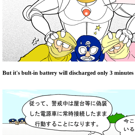
But it's bult-in battery will discharged only 3 minutes a