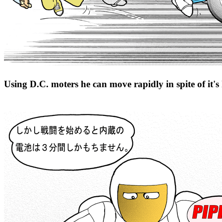
Using D.C. moters he can move rapidly in spite of it'