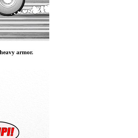
s heavy armor.