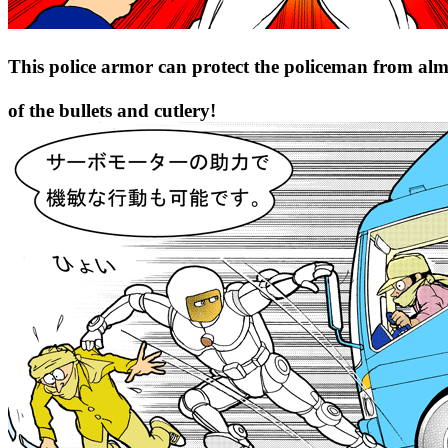
This police armor can protect the policeman from alm
of the bullets and cutlery!