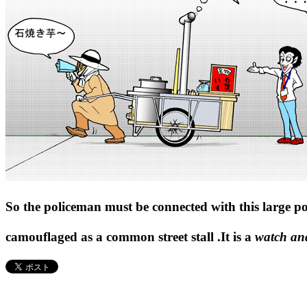
So the policeman must be connected with this large p
camouflaged as a common street stall .It is a
watch an