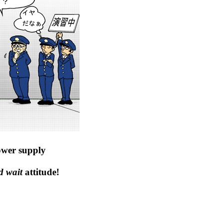
ower supply
d wait
attitude!