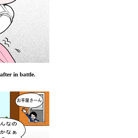
fter in battle.