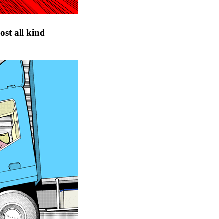
ost all kind