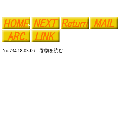
No.734 18-03-06 巻物を読む