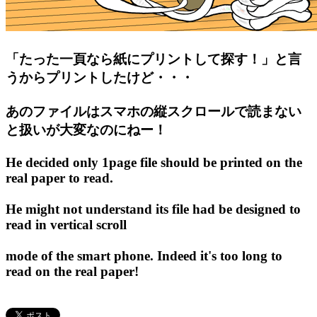
「たった一頁なら紙にプリントして探す！」と言
うからプリントしたけど・・・
あのファイルはスマホの縦スクロールで読まない
と扱いが大変なのにねー！
He decided only 1page file should be printed on the
real paper to read.
He might not understand its file had be designed to
read in vertical scroll
mode of the smart phone. Indeed it's too long to
read on the real paper!