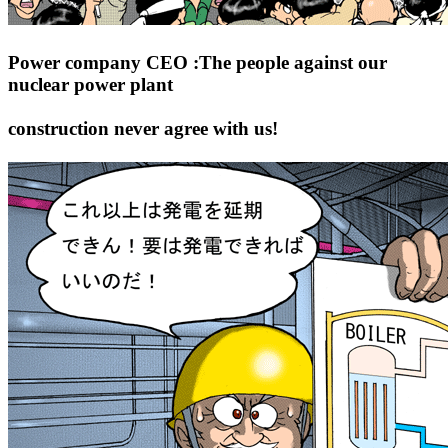
Power company CEO :The people against our
nuclear power plant
construction never agree with us!