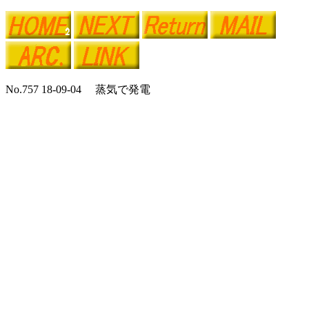
No.757 18-09-04 蒸気で発電