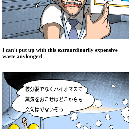
I can't put up with this extraordinarily expensive
waste anylonger!