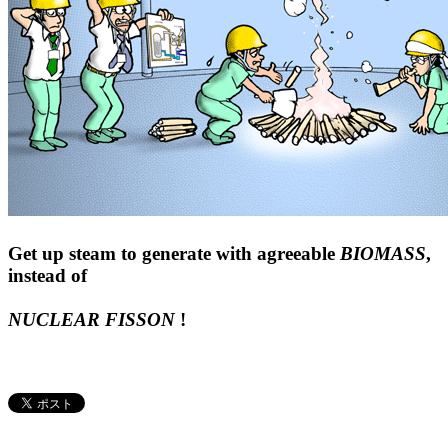
Get up steam to generate with agreeable
BIOMASS
,
instead of
NUCLEAR FISSON
!