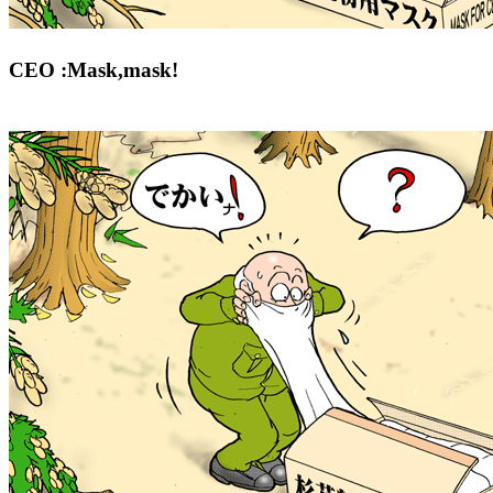
CEO :Mask,mask!