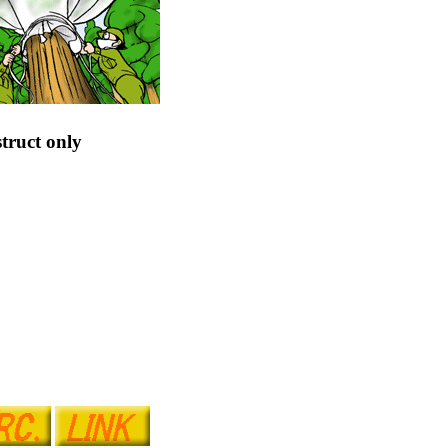
truct only