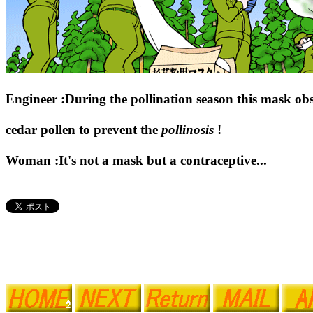
Engineer :During the pollination season this mask obs
cedar pollen to prevent the
pollinosis
!
Woman :It's not a mask but a contraceptive...