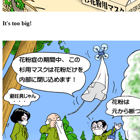
It's too big!