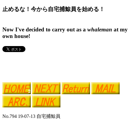
止めるな！今から自宅捕鯨員を始める！
Now I've decided to carry out as a
whaleman
at my
own house!
No.794 19-07-13 自宅捕鯨員