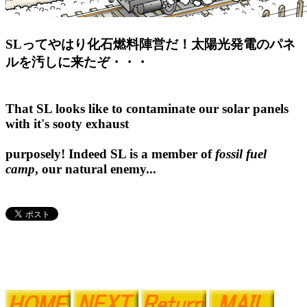
SLってやはり化石燃料陣営だ！太陽光発電のパネ
ルを汚しに来たぞ・・・
That SL looks like to contaminate our solar panels
with it's sooty exhaust
purposely! Indeed SL is a member of
fossil fuel
camp
, our natural enemy...