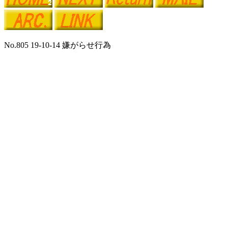
No.805 19-10-14 嫌がらせ行為