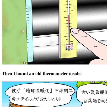
Then I found an old thermometer inside!