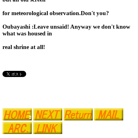
for meteorological observation.Don't you?
Oubayashi :Leave unsaid! Anyway we don't know
what was housed in
real shrine at all!