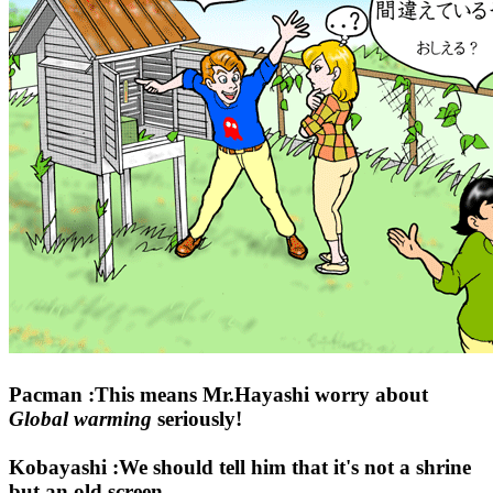
Pacman :This means Mr.Hayashi worry about
Global warming
seriously!
Kobayashi :We should tell him that it's not a shrine
but an old screen