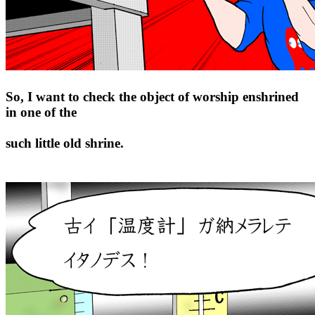
So, I want to check the object of worship enshrined
in one of the
such little old shrine.