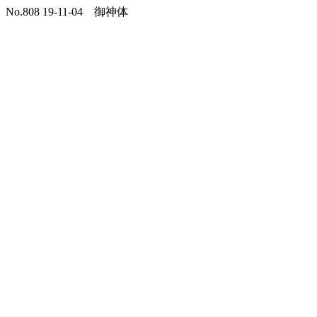
No.808 19-11-04 御神体