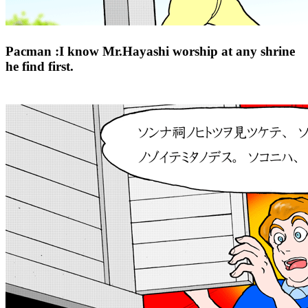
Pacman :I know Mr.Hayashi worship at any shrine
he find first.