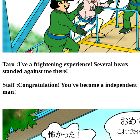
Taro :I've a frightening experience! Several bears
standed against me there!
Staff :Congratulation! You've become a independent
man!