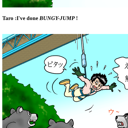
Taro :I've done
BUNGY-JUMP
!