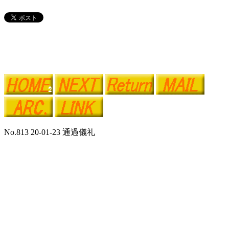
No.813 20-01-23 通過儀礼