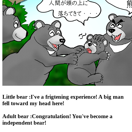
Little bear :I've a frigtening experience! A big man
fell toward my head here!
Adult bear :Congratulation! You've become a
independent bear!