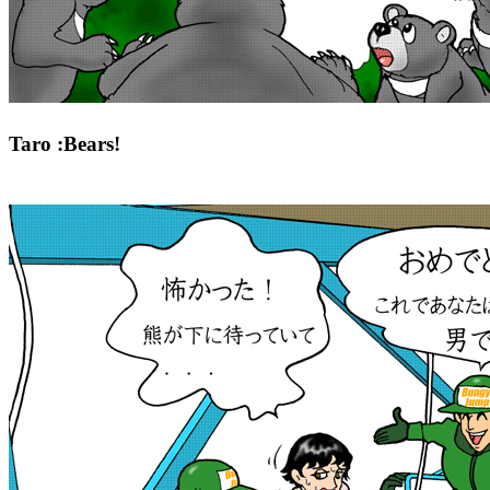
Taro :Bears!