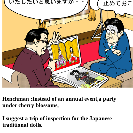
Henchman :Instead of an annual event,a party
under cherry blossoms,
I suggest a trip of inspection for the Japanese
traditional dolls.