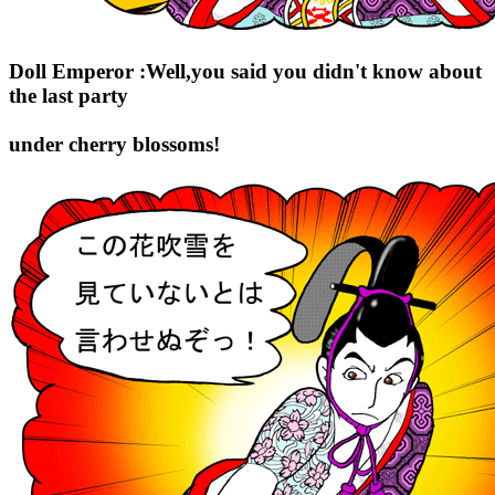
Doll Emperor :Well,you said you didn't know about
the last party
under cherry blossoms!