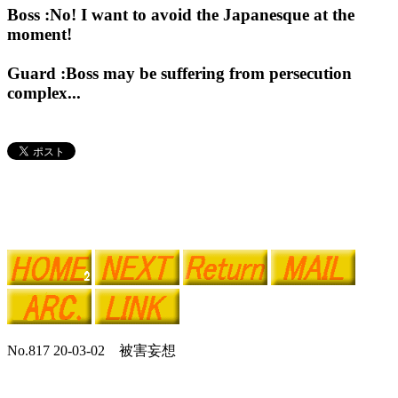
Boss :No! I want to avoid the Japanesque at the
moment!
Guard :Boss may be suffering from persecution
complex...
No.817 20-03-02 被害妄想