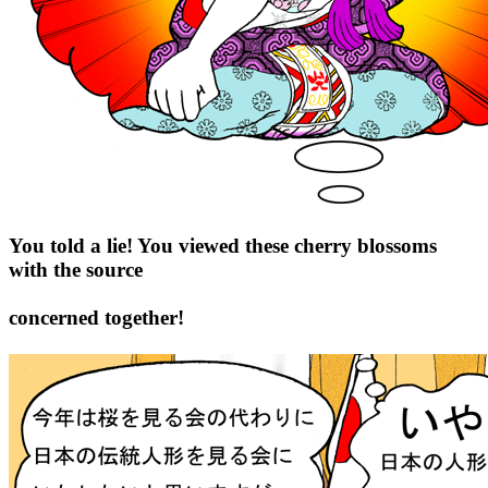
You told a lie! You viewed these cherry blossoms
with the source
concerned together!