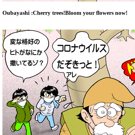
Oubayashi :Cherry trees!Bloom your flowers now!