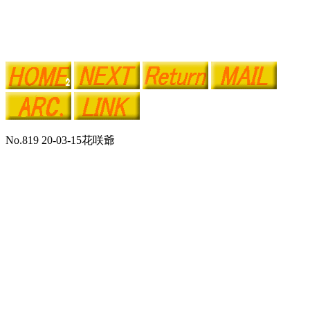
No.819 20-03-15花咲爺