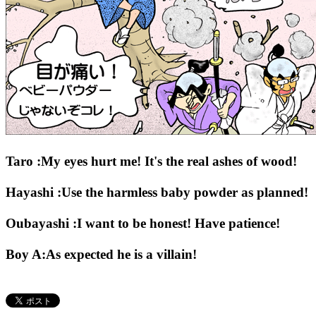
Taro :My eyes hurt me! It's the real ashes of wood!
Hayashi :Use the harmless baby powder as planned!
Oubayashi :I want to be honest! Have patience!
Boy A:As expected he is a villain!