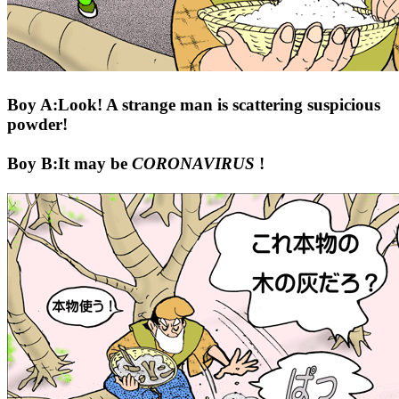
Boy A:Look! A strange man is scattering suspicious
powder!
Boy B:It may be
CORONAVIRUS
!