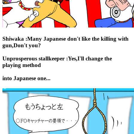
Shiwaka :Many Japanese don't like the killing with
gun,Don't you?
Unprosperous stallkeeper :Yes,I'll change the
playing method
into Japanese one...