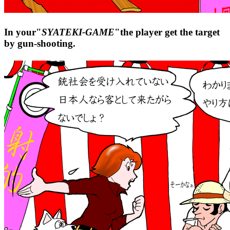
In your"
SYATEKI-GAME
"the player get the target
by gun-shooting.