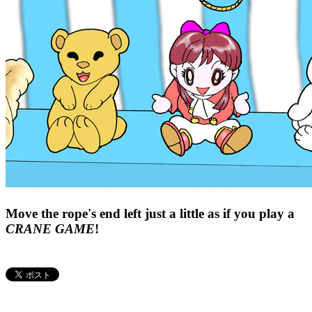
Move the rope's end left just a little as if you play a
CRANE GAME
!