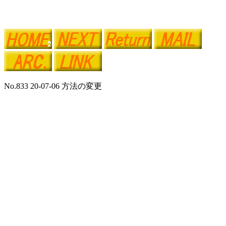
No.833 20-07-06 方法の変更