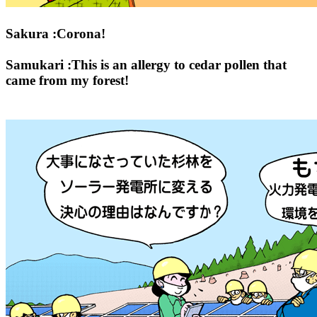
Sakura :Corona!
Samukari :This is an allergy to cedar pollen that
came from my forest!