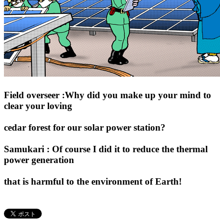
Field overseer :Why did you make up your mind to
clear your loving
cedar forest for our solar power station?
Samukari : Of course I did it to reduce the thermal
power generation
that is harmful to the environment of Earth!