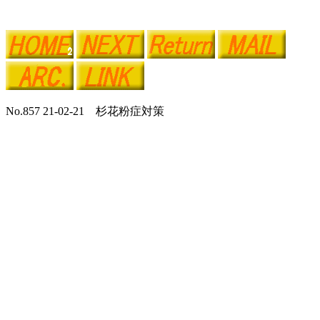
No.857 21-02-21 杉花粉症対策