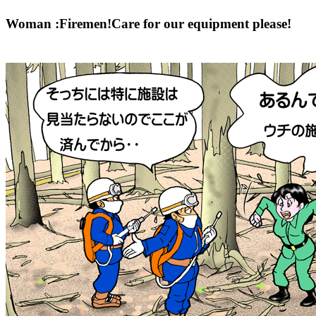
Woman :Firemen!Care for our equipment please!