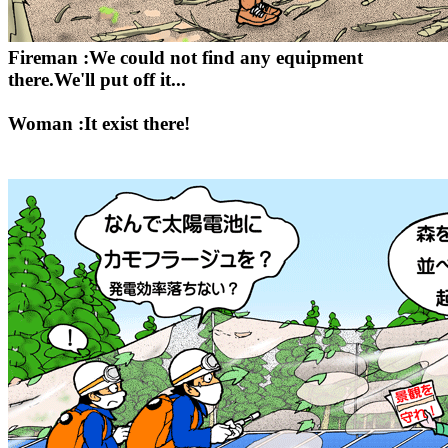
Fireman :We could not find any equipment
there.We'll put off it...
Woman :It exist there!