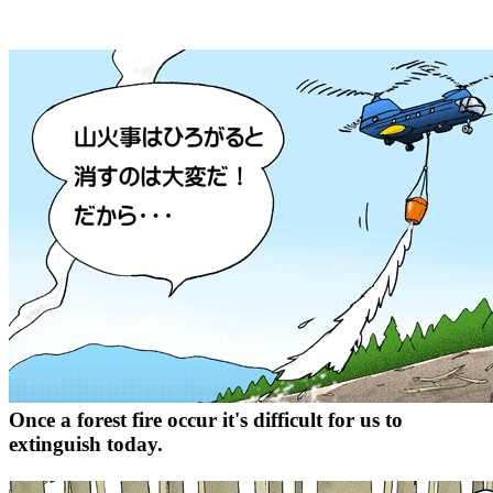
Once a forest fire occur it's difficult for us to
extinguish today.