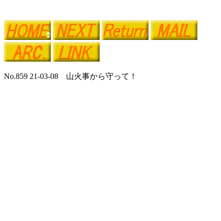
No.859 21-03-08 山火事から守って！