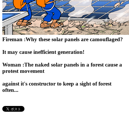
Fireman :Why these solar panels are camouflaged?
It may cause inefficient generation!
Woman :The naked solar panels in a forest cause a
protest movement
against it's constructor to keep a sight of forest
often...