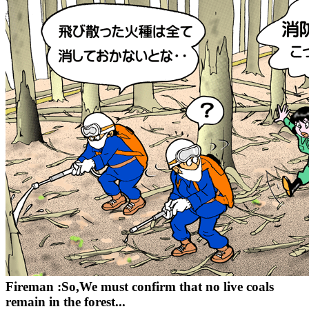
Fireman :So,We must confirm that no live coals
remain in the forest...