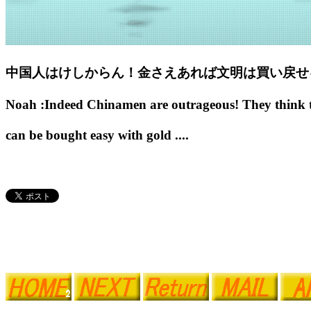
中国人はけしからん！金さえあれば文明は買い戻せ
Noah :Indeed Chinamen are outrageous! They think the
can be bought easy with gold ....