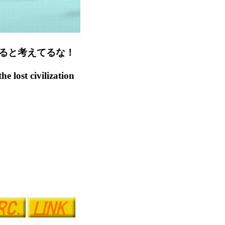
ると考えてるな！
 lost civilization