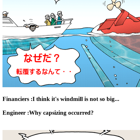
Financiers :I think it's windmill is not so big...
Engineer :Why capsizing occurred?