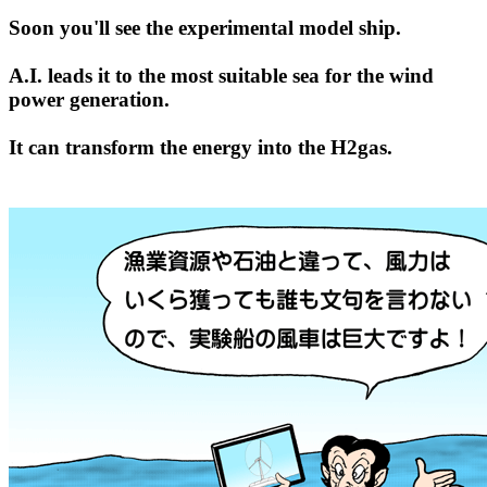
Soon you'll see the experimental model ship.
A.I. leads it to the most suitable sea for the wind
power generation.
It can transform the energy into the H2gas.