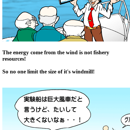
The energy come from the wind is not fishery
resources!
So no one limit the size of it's windmill!