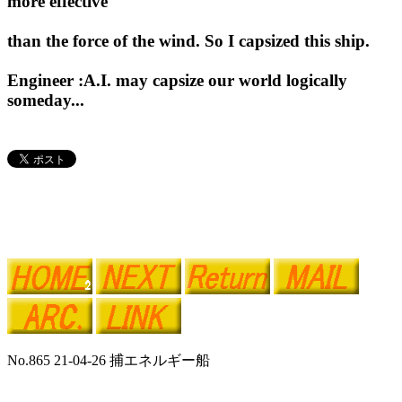
more effective
than the force of the wind. So I capsized this ship.
Engineer :A.I. may capsize our world logically
someday...
No.865 21-04-26 捕エネルギー船