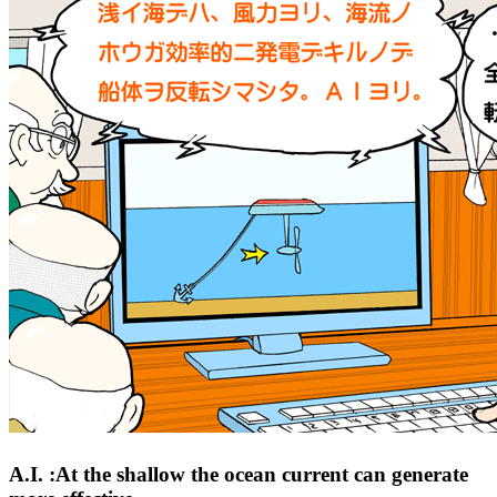
A.I. :At the shallow the ocean current can generate