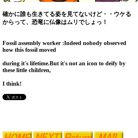
確かに誰も生きてる姿を見てないけど・・ウケる
からって、恐竜に仏像はムリでしょっ！
Fossil assembly worker :Indeed nobody observed
how this fossil moved
during it's lifetime.But it's not an icon to deify by
these little children,
I think!