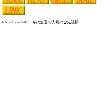
No.904 22-04-19 今は無害で人気のご先祖様