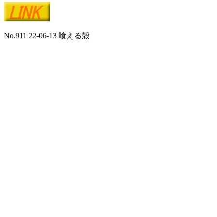
No.911 22-06-13 喰える殻