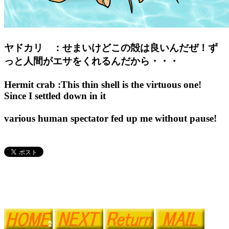
ヤドカリ ：せまいけどこの殻は良いんだぜ！ず
っと人間がエサをくれるんだから・・・
Hermit crab :This thin shell is the virtuous one!
Since I settled down in it
various human spectator fed up me without pause!