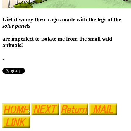
Girl :I worry these cages made with the legs of the
solar panels
are imperfect to isolate me from the small wild
animals!
.