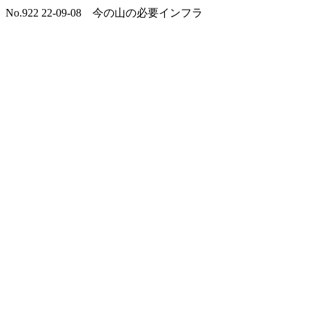
No.922 22-09-08 今の山の必要インフラ