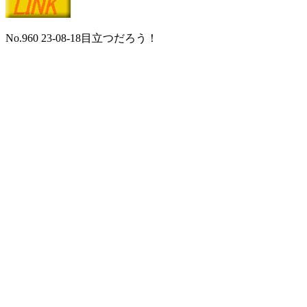
No.960 23-08-18目立つだろう！