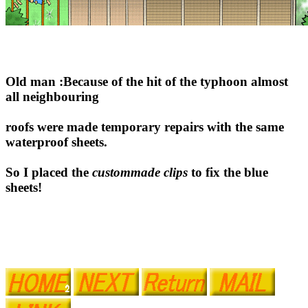
Old man :Because of the hit of the typhoon almost
all neighbouring
roofs were made temporary repairs with the same
waterproof sheets.
So I placed the
custommade clips
to fix the blue
sheets!