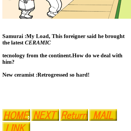
Samurai :My Load, This foreigner said he brought
the latest
CERAMIC
tecnology from the continent.How do we deal with
him?
New ceramist :Retrogressed so hard!