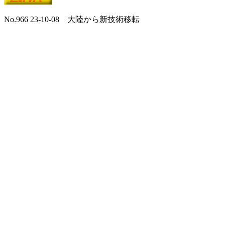
No.966 23-10-08 大陸から新技術移転