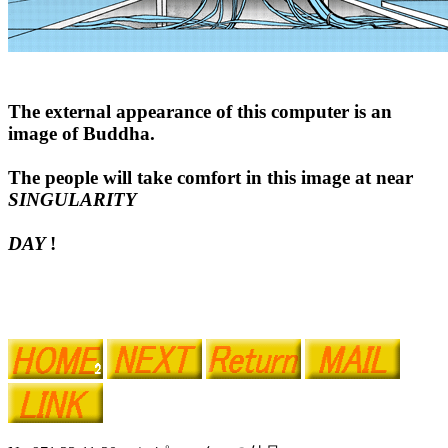
The external appearance of this computer is an
image of Buddha.
The people will take comfort in this image at near
SINGULARITY
DAY
!