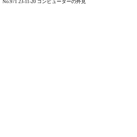
No.971 23-11-20 コンピューターの外見