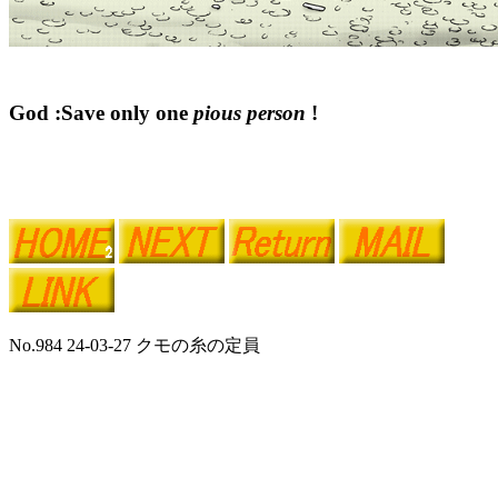
God :Save only one
pious person
!
No.984 24-03-27 クモの糸の定員