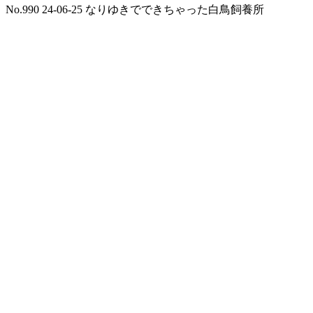
No.990 24-06-25 なりゆきでできちゃった白鳥飼養所