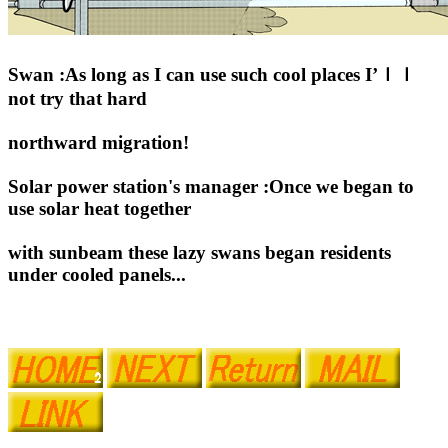
Swan :As long as I can use such cool places I’ｌｌ
not try that hard
northward migration!
Solar power station's manager :Once we began to
use solar heat together
with sunbeam these lazy swans began residents
under cooled panels...