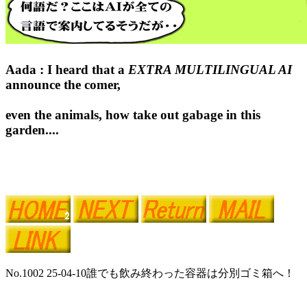
Aada : I heard that a
EXTRA MULTILINGUAL AI
announce the comer,
even the animals, how take out gabage in this
garden....
No.1002 25-04-10誰でも飲み終わった容器は分別ゴミ箱へ！