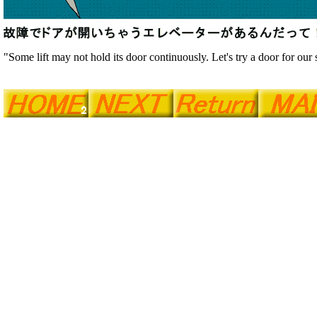
"Some lift may not hold its door continuously. Let's try a door for our