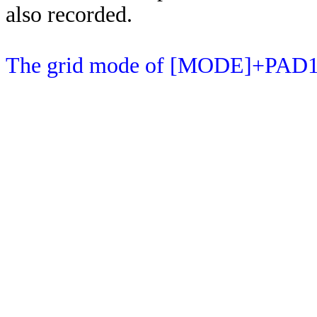
also recorded.
The grid mode of [MODE]+PAD15 c