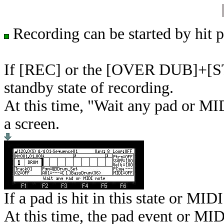
Recording can be started by hit p
If [REC] or the [OVER DUB]+[STOP
standby state of recording.
At this time, "Wait any pad or MID
a screen.
If a pad is hit in this state or MIDI
At this time, the pad event or MIDI