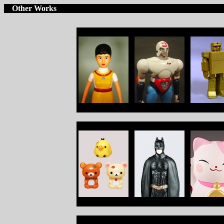
Other Works