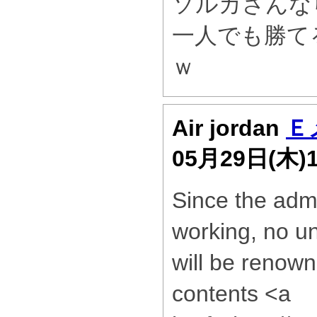
ソルカさんな
一人でも勝て
ｗ
Air jordan
Ｅ
05月29日(木)
Since the admi
working, no un
will be renown
contents <a