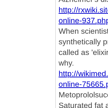
http://rxwiki.s
online-937.ph
When scientis
synthetically 
called as 'elix
why.
http://wikimed
online-75665.
Metoprololsuc
Saturated fat 