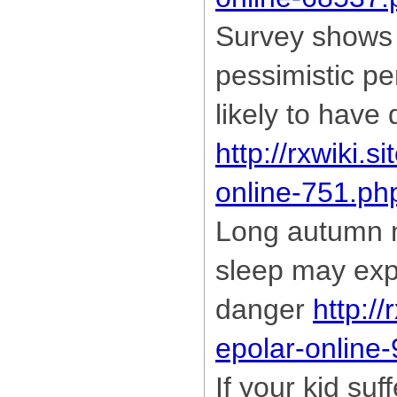
Survey shows 
pessimistic pe
likely to have
http://rxwiki.s
online-751.ph
Long autumn n
sleep may exp
danger
http://
epolar-online
If your kid suf