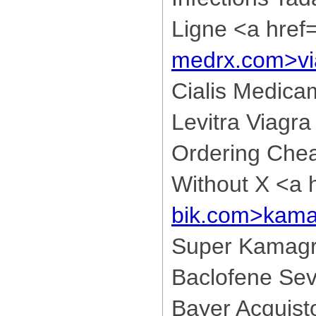
Ligne <a href
medrx.com>vi
Cialis Medica
Levitra Viagra
Ordering Che
Without X <a 
bik.com>kama
Super Kamagr
Baclofene Sev
Bayer Acquis