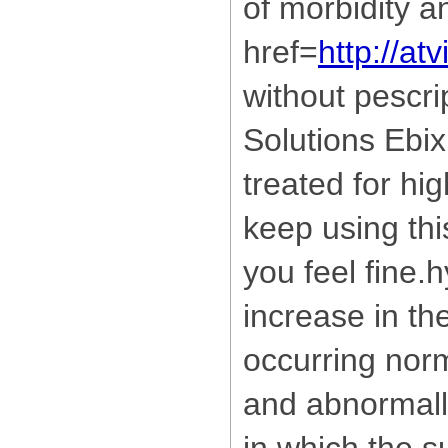
of morbidity an
href=
http://a
without pescri
Solutions Ebix
treated for hi
keep using thi
you feel fine
increase in th
occurring norm
and abnormall