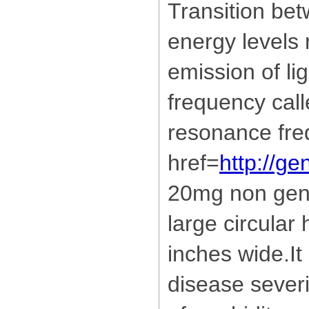
Transition bet
energy levels r
emission of lig
frequency call
resonance fre
href=
http://ge
20mg non gene
large circular
inches wide.It
disease severi