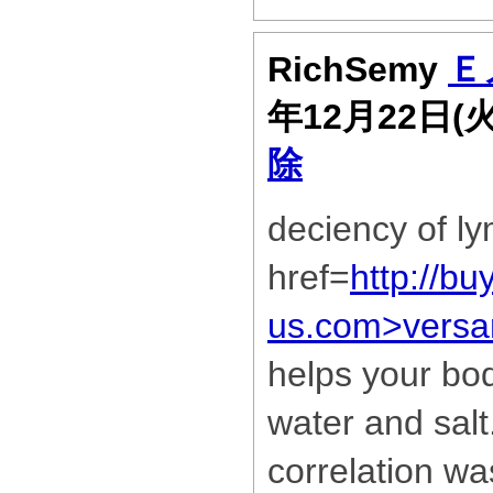
RichSemy
Ｅ
年12月22日(
除
deciency of ly
href=
http://bu
us.com>versa
helps your bod
water and sal
correlation w