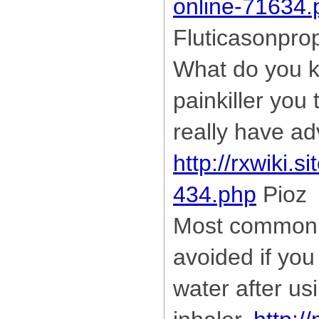
online-71634.
Fluticasonpro
What do you k
painkiller you 
really have a
http://rxwiki.s
434.php
Pioz
Most common 
avoided if you
water after us