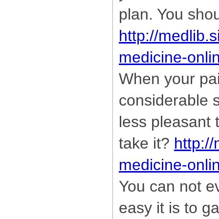
plan. You shou
http://medlib.
medicine-onli
When your pai
considerable s
less pleasant 
take it?
http:/
medicine-onli
You can not e
easy it is to g