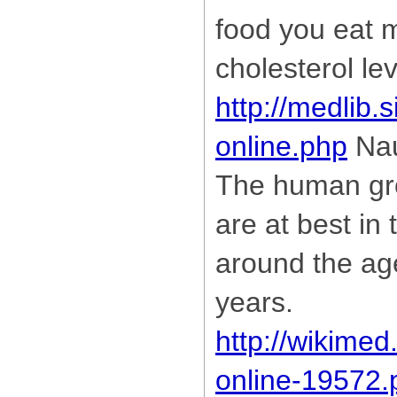
food you eat 
cholesterol lev
http://medlib.s
online.php
Nau
The human gr
are at best i
around the ag
years.
http://wikimed
online-19572.