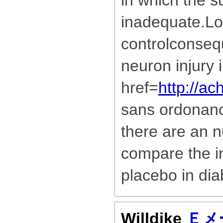
in which the s
inadequate.Lo
controlconseq
neuron injury 
href=
http://ac
sans ordonan
there are an n
compare the in
placebo in dia
Willdike
Ｅメ