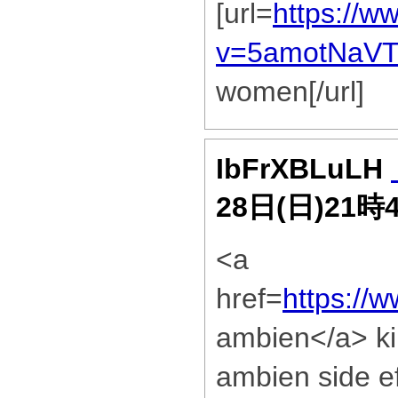
[url=
https://w
v=5amotNaV
women[/url]
IbFrXBLuLH
28日(日)21時
<a
href=
https://
ambien</a> kin
ambien side e