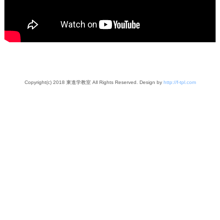
Copyright(c) 2018 東進学教室 All Rights Reserved. Design by
http://f-tpl.com