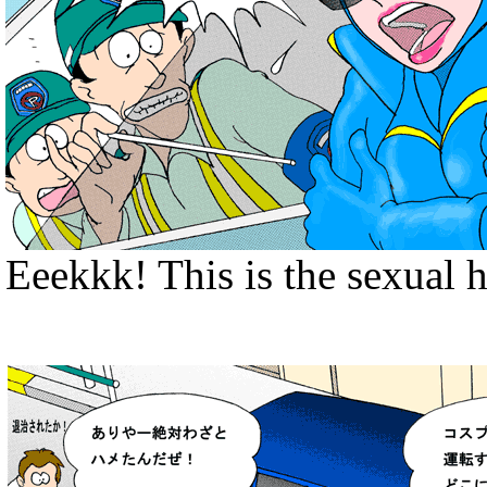
Eeekkk! This is the sexual 