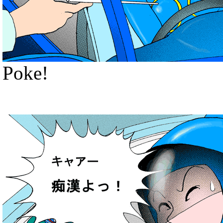
Poke!