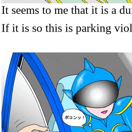
It seems to me that it is a d
If it is so this is parking vio