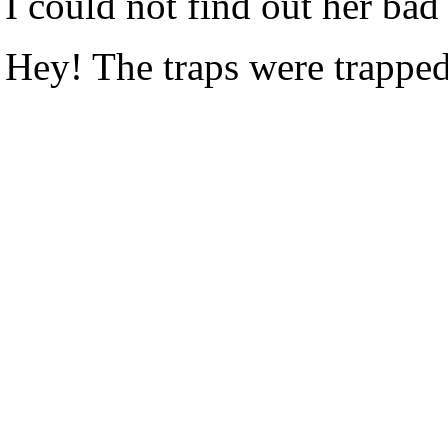
I could not find out her bad 
Hey! The traps were trappe