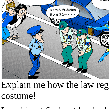
Explain me how the law regu
costume!