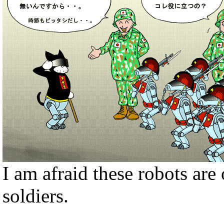
I am afraid these robots ar
soldiers.