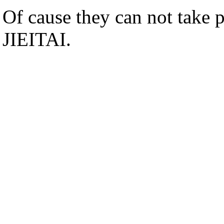
Of cause they can not take p
JIEITAI.