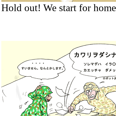
Hold out! We start for home