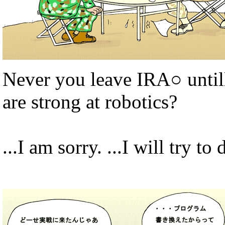
Never you leave IRA○ until
are strong at robotics?
...I am sorry. ...I will try to 