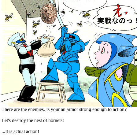
There are the enemies. Is your an armor strong enough to action?
Let's destroy the nest of hornets!
...It is actual action!