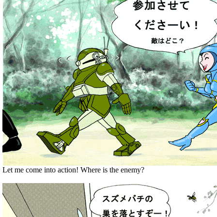
Let me come into action! Where is the enemy?