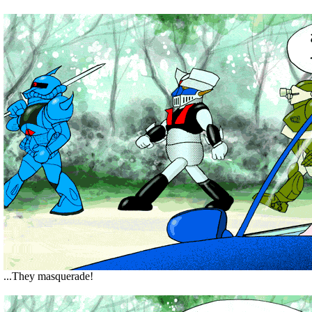
...They masquerade!