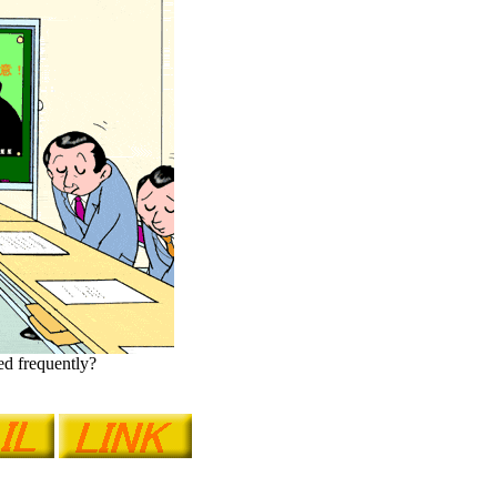
red frequently?