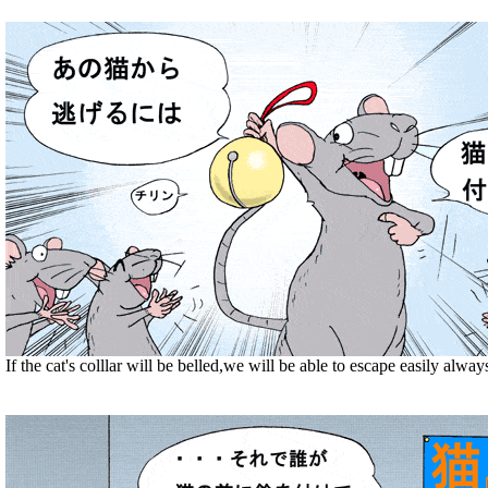
If the cat's colllar will be belled,we will be able to escape easily alway