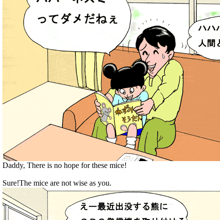
Daddy, There is no hope for these mice!
Sure!The mice are not wise as you.