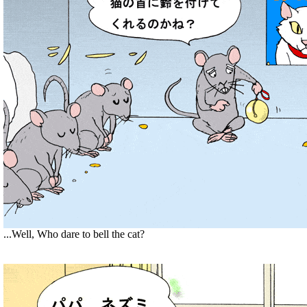
...Well, Who dare to bell the cat?