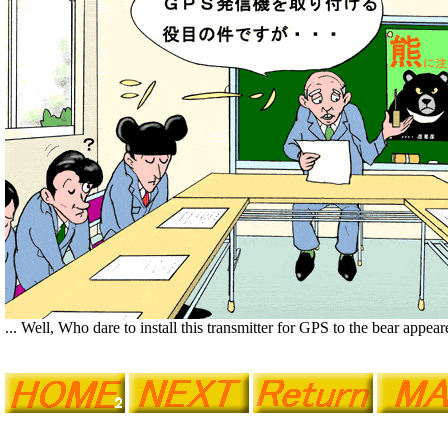
... Well, Who dare to install this transmitter for GPS to the bear appea