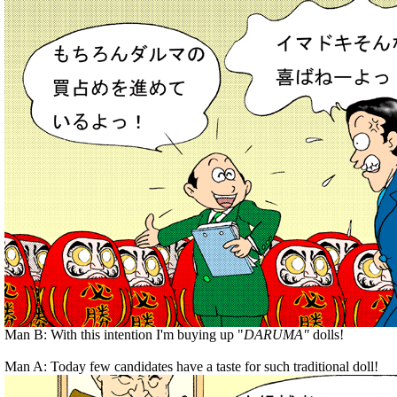
Man B: With this intention I'm buying up "
DARUMA"
dolls!
Man A: Today few candidates have a taste for such traditional doll!