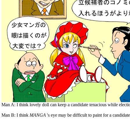
Man A: I think lovely doll can keep a candidate tenacious while electi
Man B: I think
MANGA
's eye may be difficult to paint for a candidate