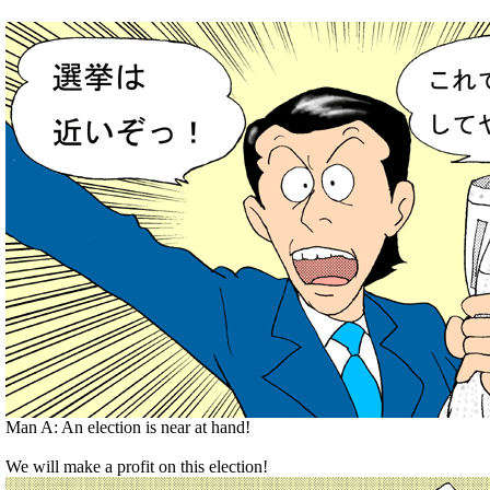
Man A: An election is near at hand!
We will make a profit on this election!