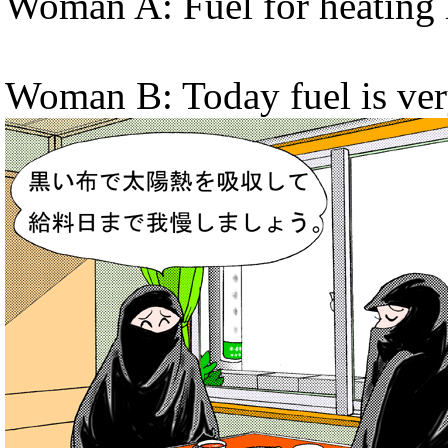
Woman A: Fuel for heating 
Woman B: Today fuel is ver