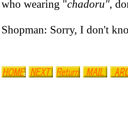
who wearing "
chadoru"
, do
Shopman: Sorry, I don't kno