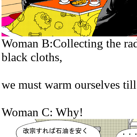
Woman B:Collecting the radi
black cloths,
we must warm ourselves till
Woman C: Why!