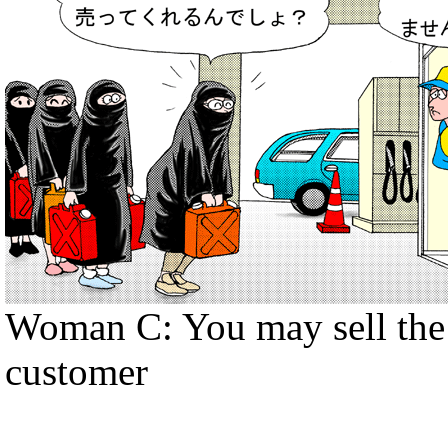
Woman C: You may sell the f
customer