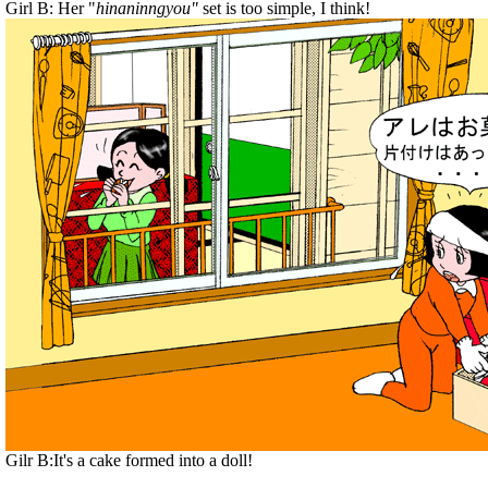
Girl B: Her "
hinaninngyou"
set is too simple, I think!
Gilr B:It's a cake formed into a doll!