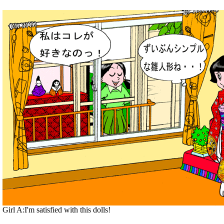
Girl A:I'm satisfied with this dolls!