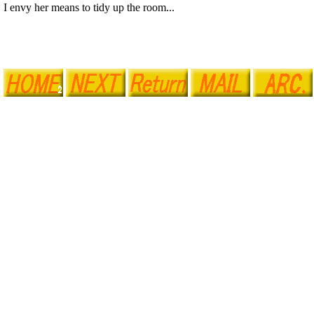
I envy her means to tidy up the room...