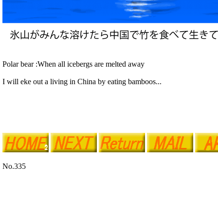
Polar bear :When all icebergs are melted away
I will eke out a living in China by eating bamboos...
No.335